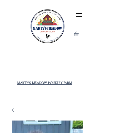
MOST POPULAR AND RARE
CHICKENS TO CHOOSE FROM!
MARTY'S MEADOW POULTRY FARM