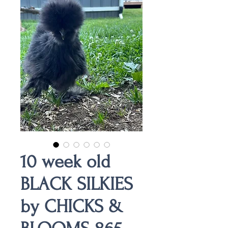
10 week old
BLACK SILKIES
by CHICKS &