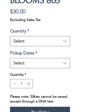
BLOOMS 865
Price
$30.00
Excluding Sales Tax
Quantity
*
Select
Pickup Dates
*
Select
Quantity
*
Please note: Silkies cannot be sexed
except through a DNA test.