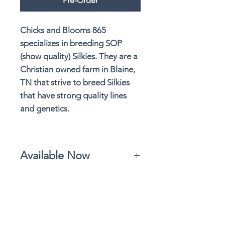
Pre-Order
Chicks and Blooms 865
specializes in breeding SOP
(show quality) Silkies. They are a
Christian owned farm in Blaine,
TN that strive to breed Silkies
that have strong quality lines
and genetics.
Available Now
Marty's Meadow partners with Chicks
and Blooms Silkies. They are currently
sold out of their high quality Silkies
and working toward their next
available hatch. Please follow Chicks
Details