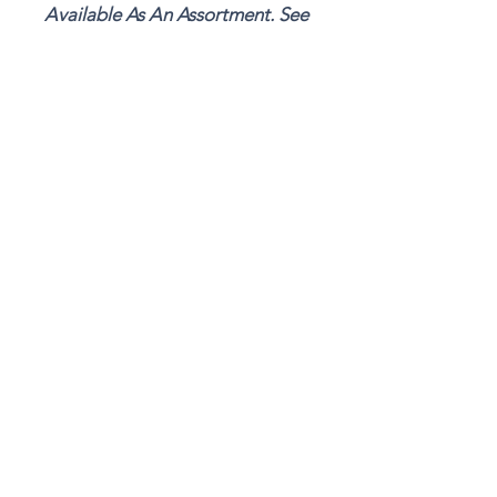
Available As An Assortment. See
"Unique & Rare Breed Combo"
Details
106 Doc Hill Rd.
Rutledge, TN 37861
865-304-6292
MARTYSMEADOW
@GMAIL.COM