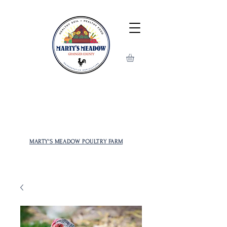
MOST POPULAR AND RARE
CHICKENS TO CHOOSE FROM!
MARTY'S MEADOW POULTRY FARM