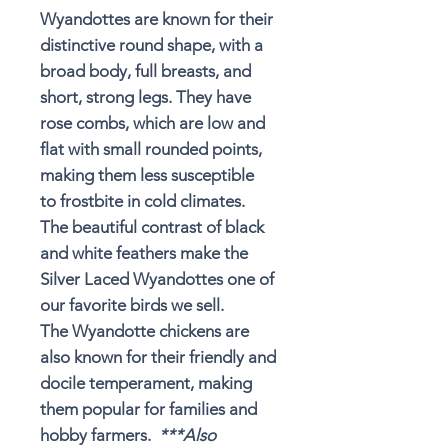
Wyandottes are known for their
distinctive round shape, with a
broad body, full breasts, and
short, strong legs. They
have
rose combs
, which are low and
flat with small rounded points,
making them less susceptible
to
frostbite in cold climates
.
The beautiful contrast of black
and white feathers make the
Silver Laced Wyandottes one of
our favorite birds we sell.
The Wyandotte chickens are
also known for their friendly and
docile temperament, making
them popular for families and
hobby farmers.
***Also