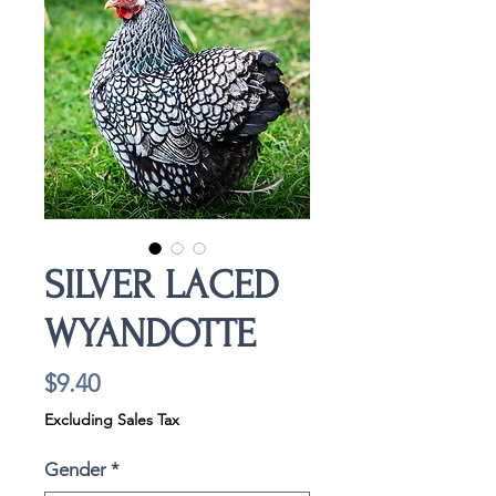
SILVER LACED
WYANDOTTE
Price
$9.40
Excluding Sales Tax
Gender
*