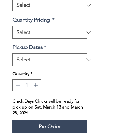
Quantity Pricing
*
Pickup Dates
*
Quantity
*
Chick Days Chicks will be ready for
pick up on Sat. March 13 and March
28, 2026
Pre-Order