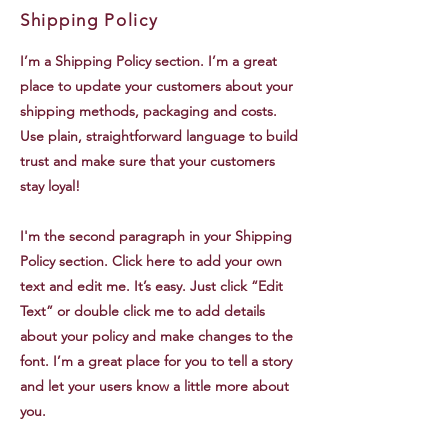
Shipping Policy
I’m a Shipping Policy section. I’m a great
place to update your customers about your
shipping methods, packaging and costs.
Use plain, straightforward language to build
trust and make sure that your customers
stay loyal!
I'm the second paragraph in your Shipping
Policy section. Click here to add your own
text and edit me. It’s easy. Just click “Edit
Text” or double click me to add details
about your policy and make changes to the
font. I’m a great place for you to tell a story
and let your users know a little more about
you.