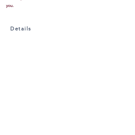
you.
Details
106 Doc Hill Rd.
Rutledge, TN 37861
865-304-6292
MARTYSMEADOW
@GMAIL.COM
Facts & Details