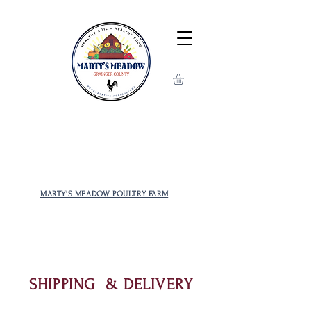
MOST POPULAR AND RARE
CHICKENS TO CHOOSE FROM!
MARTY'S MEADOW POULTRY FARM
SHIPPING & DELIVERY