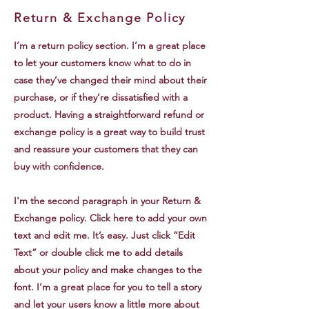
Return & Exchange Policy
I’m a return policy section. I’m a great place
to let your customers know what to do in
case they’ve changed their mind about their
purchase, or if they’re dissatisfied with a
product. Having a straightforward refund or
exchange policy is a great way to build trust
and reassure your customers that they can
buy with confidence.
I'm the second paragraph in your Return &
Exchange policy. Click here to add your own
text and edit me. It’s easy. Just click “Edit
Text” or double click me to add details
about your policy and make changes to the
font. I’m a great place for you to tell a story
and let your users know a little more about